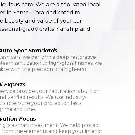
culous care. We are a top-rated local
er in Santa Clara dedicated to
e beauty and value of your car
essional-grade craftsmanship and
Auto Spa" Standards
wash cars; we perform a deep restorative
team sanitization to high-gloss finishes, we
icle with the precision of a high-end
l Experts
service provider, our reputation is built on
d verified results. We use industry-
ts to ensure your protection lasts
rime and time.
vation Focus
ing is a smart investment. We help protect
t from the elements and keep your interior