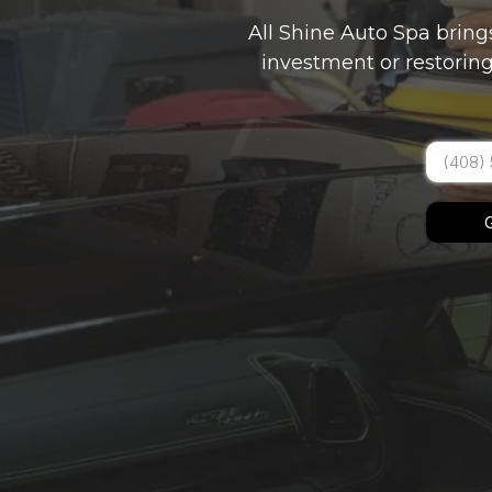
All Shine Auto Spa bring
investment or restoring