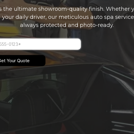
s the ultimate showroom-quality finish. Whether y
 your daily driver, our meticulous auto spa service
always protected and photo-ready.
Get Your Quote