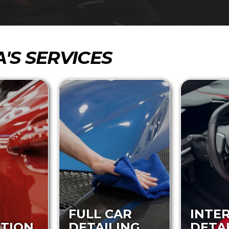
A'S SERVICES
FULL CAR
INTE
TION
DETAILING
DETA