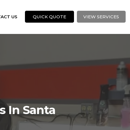
ACT US
QUICK QUOTE
VIEW SERVICES
s In Santa