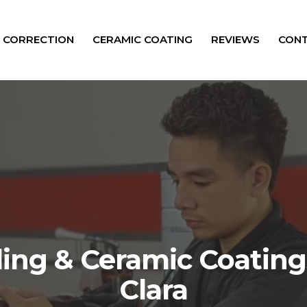
T CORRECTION
CERAMIC COATING
REVIEWS
CONT
ling & Ceramic Coating
Clara