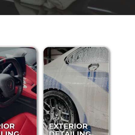
RIOR
EXTERIOR
ILING
DETAILING