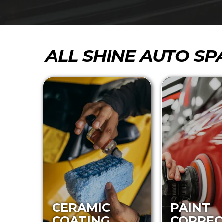
ALL SHINE AUTO SP
CERAMIC
PAINT
COATING
CORREC