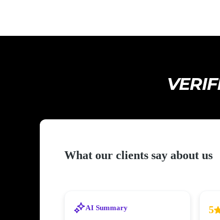
VERIF