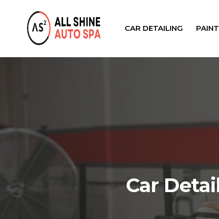
CAR DETAILING
PAIN
Car Detai