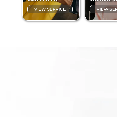
VIEW SERVICE
VIEW SE