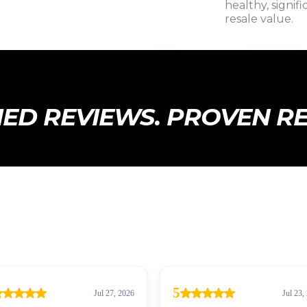
healthy, signif
resale value.
IED REVIEWS. PROVEN R