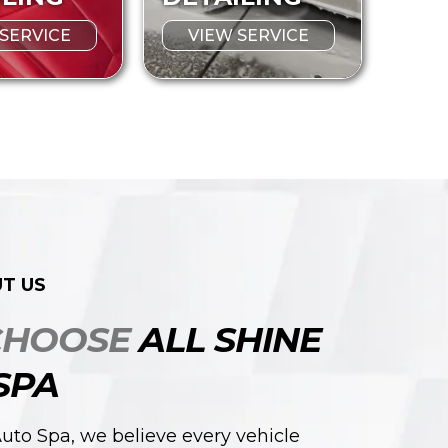
 SERVICE
VIEW SERVICE
T US
CHOOSE
ALL SHINE
SPA
Auto Spa, we believe every vehicle