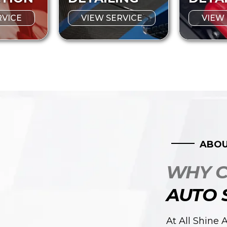
RVICE
VIEW SERVICE
VIEW
ABOU
WHY 
AUTO 
At All Shine 