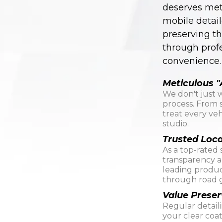
deserves meti
mobile detail
preserving th
through prof
convenience.
Meticulous "
We don't just 
process. From s
treat every veh
studio.
Trusted Loca
As a top-rated 
transparency an
leading produc
through road g
Value Preser
Regular detail
your clear coa