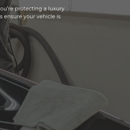
ou’re protecting a luxury
s ensure your vehicle is