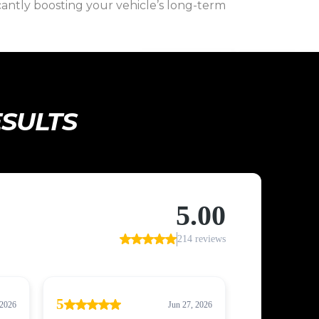
icantly boosting your vehicle’s long-term
ESULTS