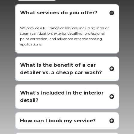
What services do you offer?
We provide a full range of services, including interior
steam sanitization, exterior detailing, professional
paint correction, and advanced ceramic coating
applications.
What is the benefit of a car
detailer vs. a cheap car wash?
What's included in the interior
detail?
How can I book my service?