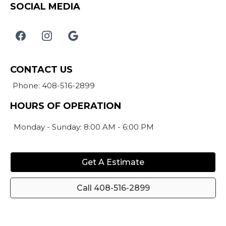
SOCIAL MEDIA
CONTACT US
Phone: 408-516-2899
HOURS OF OPERATION
Monday - Sunday: 8:00 AM - 6:00 PM
Get A Estimate
Call 408-516-2899