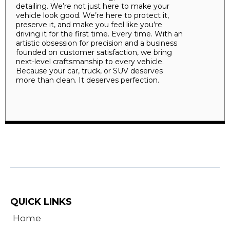
detailing. We’re not just here to make your
vehicle look good. We’re here to protect it,
preserve it, and make you feel like you’re
driving it for the first time. Every time. With an
artistic obsession for precision and a business
founded on customer satisfaction, we bring
next-level craftsmanship to every vehicle.
Because your car, truck, or SUV deserves
more than clean. It deserves perfection.
QUICK LINKS
Home