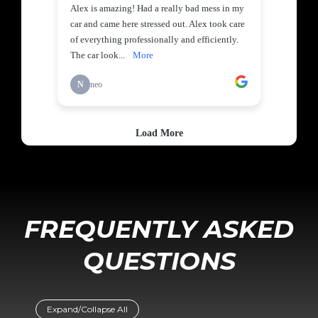
FREQUENTLY ASKED
QUESTIONS
Expand/Collapse All