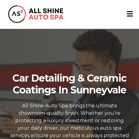
Car Detailing & Ceramic
Coatings In Sunneyvale
All Shine Auto Spa brings the ultimate
showroom-quality finish. Whether you’re
protecting a luxury investment or restoring
your daily driver, our meticulous auto spa
services ensure your vehicle is always protected