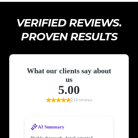
VERIFIED REVIEWS.
PROVEN RESULTS