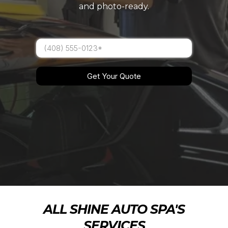
and photo-ready.
Get Your Quote
ALL SHINE AUTO SPA'S
SERVICES