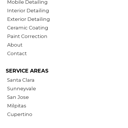
Mobile Detailing
Interior Detailing
Exterior Detailing
Ceramic Coating
Paint Correction
About
Contact
SERVICE AREAS
Santa Clara
Sunneyvale
San Jose
Milpitas
Cupertino