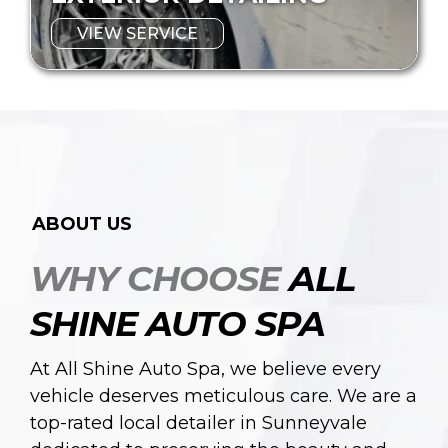
VIEW SERVICE
ABOUT US
WHY CHOOSE
ALL
SHINE AUTO SPA
At All Shine Auto Spa, we believe every
vehicle deserves meticulous care. We are a
top-rated local detailer in Sunneyvale