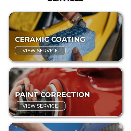
CERAMIC COATING
VIEW SERVICE
PAINT CORRECTION
VIEW SERVICE