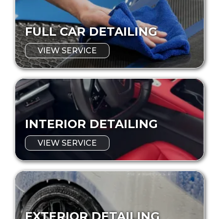
FULL CAR DETAILING
VIEW SERVICE
INTERIOR DETAILING
VIEW SERVICE
EXTERIOR DETAILING