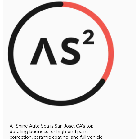
All Shine Auto Spa is San Jose, CA's top
detailing business for high-end paint
correction, ceramic coating, and full vehicle