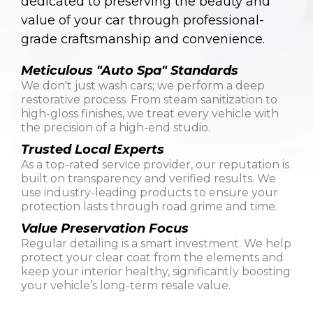
dedicated to preserving the beauty and
value of your car through professional-
grade craftsmanship and convenience.
Meticulous "Auto Spa" Standards
We don't just wash cars; we perform a deep
restorative process. From steam sanitization to
high-gloss finishes, we treat every vehicle with
the precision of a high-end studio.
Trusted Local Experts
As a top-rated service provider, our reputation is
built on transparency and verified results. We
use industry-leading products to ensure your
protection lasts through road grime and time.
Value Preservation Focus
Regular detailing is a smart investment. We help
protect your clear coat from the elements and
keep your interior healthy, significantly boosting
your vehicle’s long-term resale value.