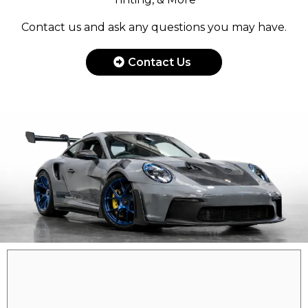
Contact us and ask any questions you may have.
Contact Us