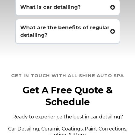
What is car detailing?
What are the benefits of regular
detailing?
GET IN TOUCH WITH ALL SHINE AUTO SPA
Get A Free Quote &
Schedule
Ready to experience the best in car detailing?
Car Detailing, Ceramic Coatings, Paint Corrections,
Tinting, & More